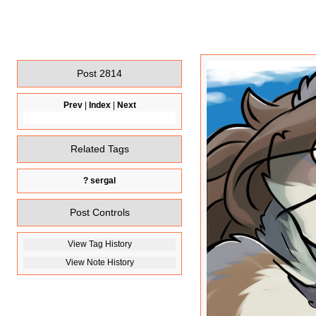
Post 2814
Prev
|
Index
|
Next
Related Tags
?
sergal
Post Controls