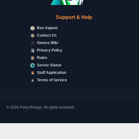
Support & Help
Ban Appeal
Contact Us
Games Wiki
Privacy Policy
Rules
Server Status
Staff Application
Terms of Service
© 2026 Furry Refuge. All rights reserved.