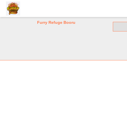
Furry Refuge Booru