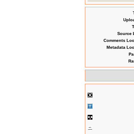
Uplo
Source 
Comments Lo
Metadata Lo
Pa
Ra