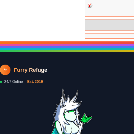
Furry Refuge
🐾
24/7 Online
Est. 2019